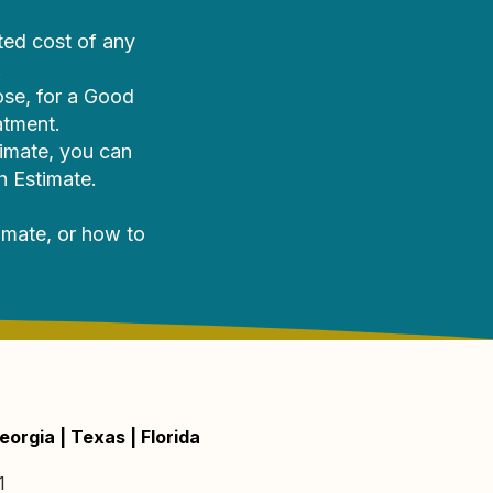
ted cost of any
.
ose, for a Good
atment.
timate, you can
h Estimate.
imate, or how to
eorgia | Texas | Florida
1