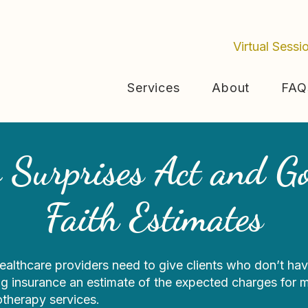
Virtual Sessi
Services
About
FAQ
 Surprises Act and G
Faith Estimates
ealthcare providers need to give clients who don’t hav
g insurance an estimate of the expected charges for m
otherapy services.