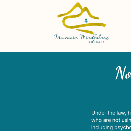
No
Under the law, h
who are not usin
including psych