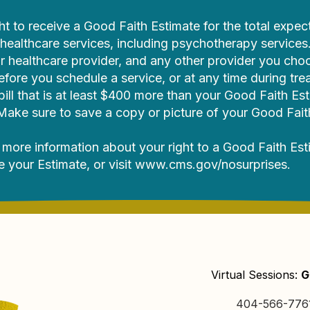
ht to receive a Good Faith Estimate for the total expec
ealthcare services, including psychotherapy services
r healthcare provider, and any other provider you cho
efore you schedule a service, or at any time during tre
 bill that is at least $400 more than your Good Faith Es
. Make sure to save a copy or picture of your Good Fait
 more information about your right to a Good Faith Est
ee your Estimate, or visit
www.cms.gov/nosurprises
.
Virtual Sessions:
G
404-566-776