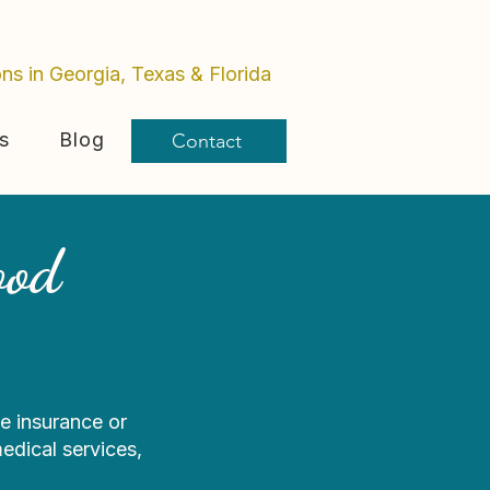
ons in Georgia, Texas & Florida
s
Blog
Contact
ood
e insurance or
edical services,