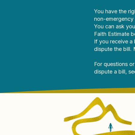
You have the rig
non-emergency h
You can ask you
Faith Estimate b
If you receive a
dispute the bill
For questions or
dispute a bill, s