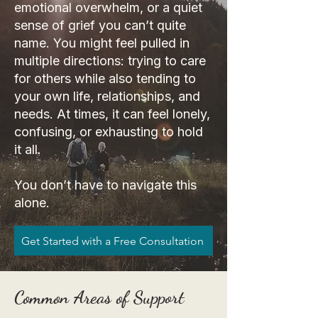
emotional overwhelm, or a quiet
sense of grief you can’t quite
name. You might feel pulled in
multiple directions: trying to care
for others while also tending to
your own life, relationships, and
needs. At times, it can feel lonely,
confusing, or exhausting to hold
it all.
You don’t have to navigate this
alone.
Get Started with a Free Consultation
Common Areas of Support