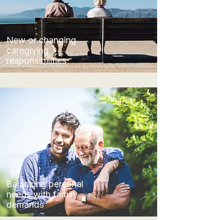
New or changing
caregiving
responsibilities
​Balancing personal
needs with family
demands