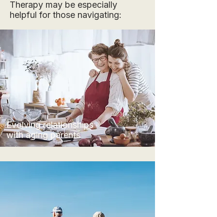
Therapy may be especially
helpful for those navigating:
Evolving relationships
with aging parents