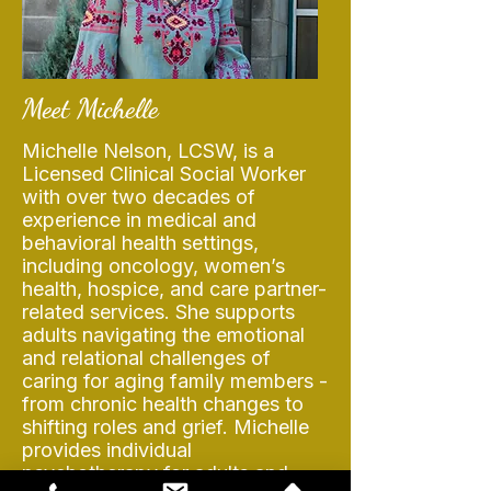
Meet Michelle
Michelle Nelson, LCSW, is a
Licensed Clinical Social Worker
with over two decades of
experience in medical and
behavioral health settings,
including oncology, women’s
health, hospice, and care partner-
related services. She supports
adults navigating the emotional
and relational challenges of
caring for aging family members -
from chronic health changes to
shifting roles and grief. Michelle
provides individual
psychotherapy for adults and