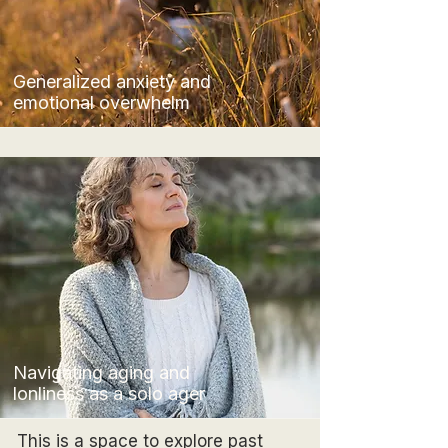
Generalized anxiety and
emotional overwhelm
Navigating aging and
lonliness as a solo ager
This is a space to explore past