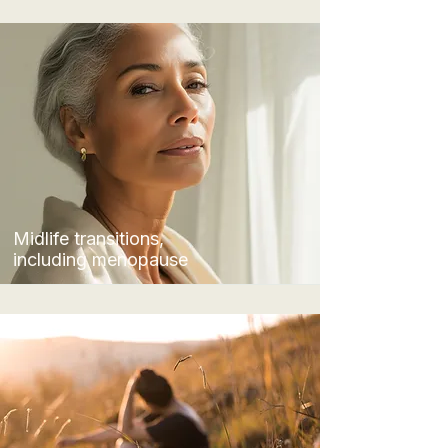
Midlife transitions,
including menopause