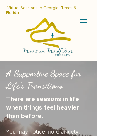
Virtual Sessions in Georgia, Texas &
Florida
A Supportive Space for
Life's Transitions
There are seasons in life
when things feel heavier
than before.
You may notice more anxiety,