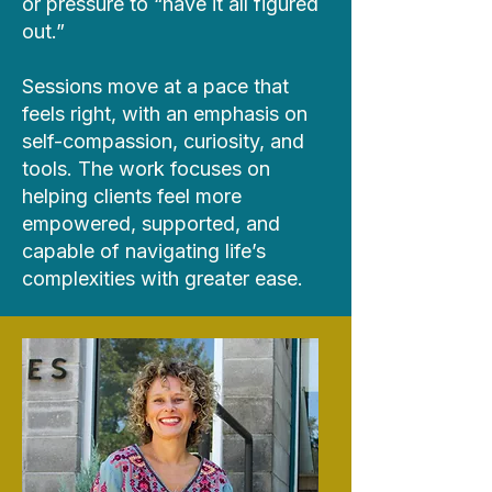
or pressure to “have it all figured
out.”
Sessions move at a pace that
feels right, with an emphasis on
self-compassion, curiosity, and
tools. The work focuses on
helping clients feel more
empowered, supported, and
capable of navigating life’s
complexities with greater ease.