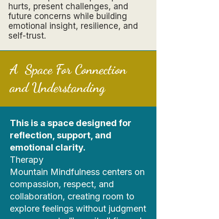
hurts, present challenges, and
future concerns while building
emotional insight, resilience, and
self-trust.
A Space For Connection
and Understanding
This is a space designed for
reflection, support, and
emotional clarity.
Therapy
Mountain Mindfulness centers on
compassion, respect, and
collaboration, creating room to
explore feelings without judgment